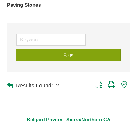
Paving Stones
go
Button group with nes
Results Found:
2
Belgard Pavers - Sierra/Northern CA