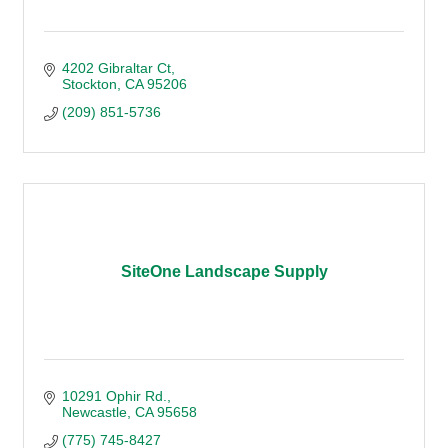
4202 Gibraltar Ct
Stockton
CA
95206
(209) 851-5736
SiteOne Landscape Supply
10291 Ophir Rd.
Newcastle
CA
95658
(775) 745-8427