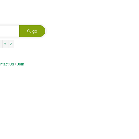
go
X
Y
Z
ntact Us
Join