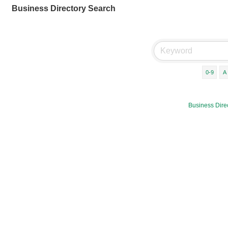
Business Directory Search
0-9
A
Business Dire