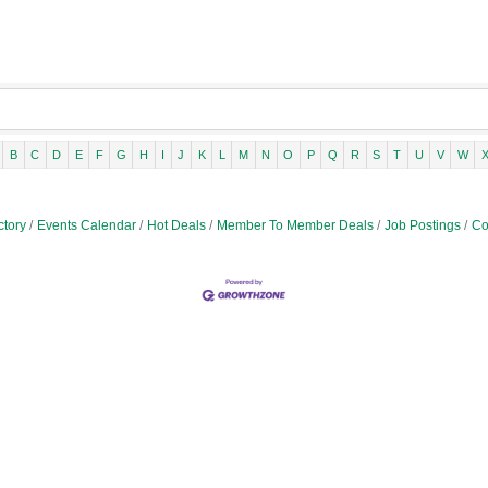
B
C
D
E
F
G
H
I
J
K
L
M
N
O
P
Q
R
S
T
U
V
W
ctory
Events Calendar
Hot Deals
Member To Member Deals
Job Postings
Co