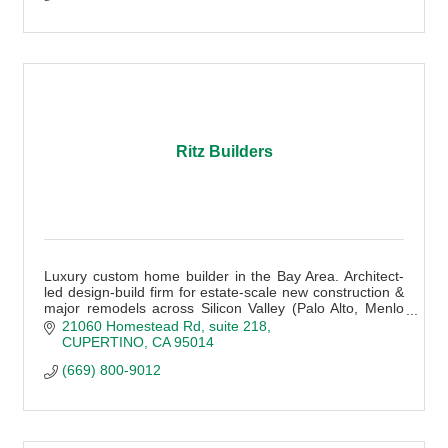
Ritz Builders
Luxury custom home builder in the Bay Area. Architect-
led design-build firm for estate-scale new construction &
major remodels across Silicon Valley (Palo Alto, Menlo
Park, Atherton + more).
21060 Homestead Rd
suite 218
CUPERTINO
CA
95014
(669) 800-9012