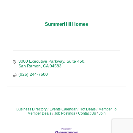
SummerHill Homes
3000 Executive Parkway
Suite 450
San Ramon
CA
94583
(925) 244-7500
Business Directory
Events Calendar
Hot Deals
Member To
Member Deals
Job Postings
Contact Us
Join