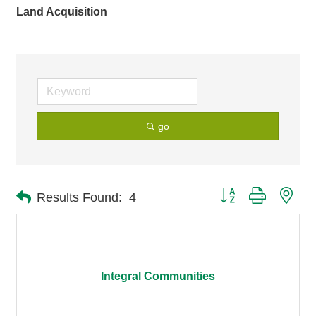
Land Acquisition
go
Button group with nes
Results Found:
4
Integral Communities