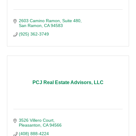
2603 Camino Ramon
Suite 480
San Ramon
CA
94583
(925) 362-3749
PCJ Real Estate Advisors, LLC
3526 Villero Court
Pleasanton
CA
94566
(408) 888-4224