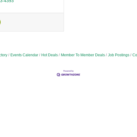
43-4393
ctory
Events Calendar
Hot Deals
Member To Member Deals
Job Postings
Co