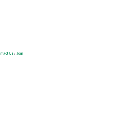
ntact Us
Join