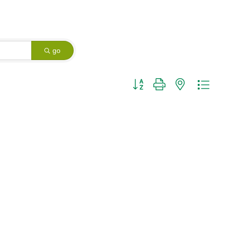
go
Button group with nested dro