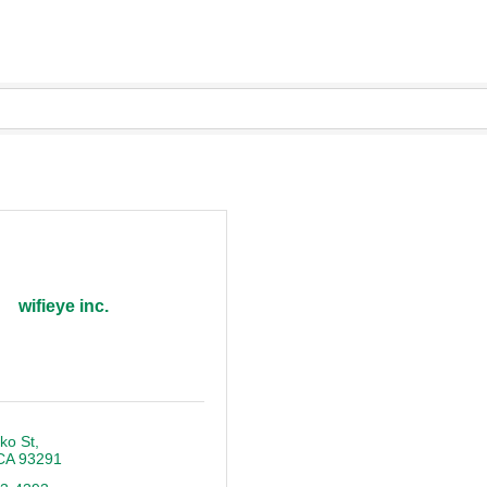
wifieye inc.
ko St
CA
93291