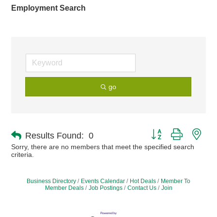
Employment Search
go
Button group with nes
Results Found:
0
Sorry, there are no members that meet the specified search
criteria.
Business Directory
Events Calendar
Hot Deals
Member To
Member Deals
Job Postings
Contact Us
Join