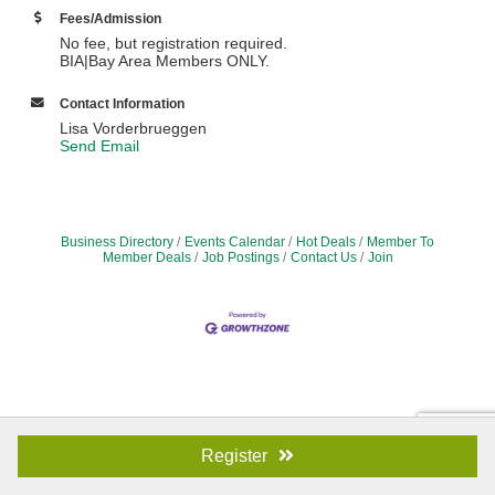
Fees/Admission
​No fee, but registration required.
BIA|Bay Area Members ONLY.
Contact Information
Lisa Vorderbrueggen
Send Email
Business Directory
Events Calendar
Hot Deals
Member To
Member Deals
Job Postings
Contact Us
Join
Register