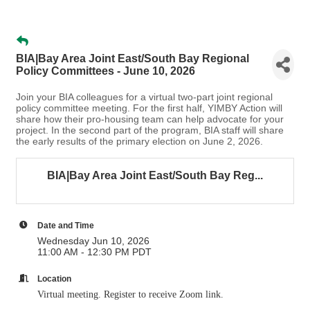
BIA|Bay Area Joint East/South Bay Regional
Policy Committees - June 10, 2026
Join your BIA colleagues for a virtual two-part joint regional
policy committee meeting. For the first half, YIMBY Action will
share how their pro-housing team can help advocate for your
project. In the second part of the program, BIA staff will share
the early results of the primary election on June 2, 2026.
BIA|Bay Area Joint East/South Bay Reg...
Date and Time
Wednesday Jun 10, 2026
11:00 AM - 12:30 PM PDT
Location
Virtual meeting. Register to receive Zoom link.