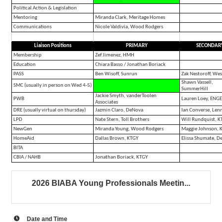
Political Action & Legislation
Mentoring
Miranda Clark, Meritage Homes
Communications
Nicole Valdivia, Wood Rodgers
Liaison Positions
PRIMARY
SECONDAR
Membership
Zef Jimenez, HMH
Education
Chiara Basso / Jonathan Boriack
PASS
Ben Wisoff, Sunrun
Zak Nestoroff, Wes
Shawn Vassell,
SMC (usually in person on Wed 4-5)
SummerHill
Jackie Smyth, vanderToolen
PWB
Lauren Loey, ENG
Associates
DRE (usually virtual on thursday)
Jazmin Claro, DeNova
Ian Converse, Len
LPD
Nate Stern, Toll Brothers
Will Rundquist, K
NewGen
Miranda Young, Wood Rodgers
Maggie Johnson, 
HomeAid
Dallas Brown, KTGY
Elissa Shumate, D
BITA
CBIA / NAHB
Jonathan Boriack, KTGY
2026 BIABA Young Professionals Meetin...
Date and Time