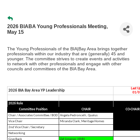
2026 BIABA Young Professionals Meeting,
May 15
The Young Professionals of the BIA|Bay Area brings together
professionals within our industry that are (generally) 45 and
younger. The committee strives to create events and activities
to network with other professionals and engage with other
councils and committees of the BIA Bay Area.
Last 
2026 BIA Bay Area YP Leadership
01/0
2026 Role
Committee Position
CHAIR
CO-CHAIR
Chair / Associates Committee / BOD
Angela Pedroncelli, Qualus
Vice Chair
Miranda Clark, Meritage Homes
2nd Vice Chair / Secretary
Networking
Give Back
Zef Jimenez, HMH