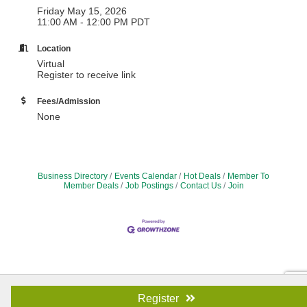
Friday May 15, 2026
11:00 AM - 12:00 PM PDT
Location
Virtual
Register to receive link
Fees/Admission
None
Business Directory
Events Calendar
Hot Deals
Member To
Member Deals
Job Postings
Contact Us
Join
Register