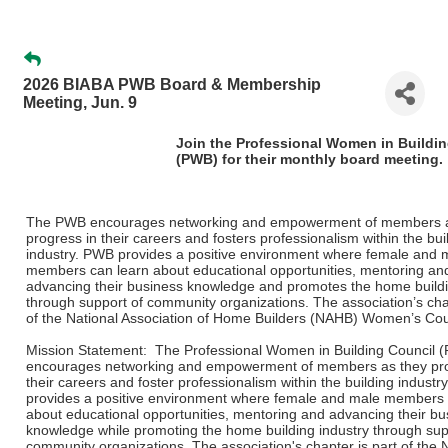
2026 BIABA PWB Board & Membership
Meeting, Jun. 9
Join the Professional Women in Buildi
(PWB) for their monthly board meeting.
The PWB encourages networking and empowerment of members a
progress in their careers and fosters professionalism within the bui
industry. PWB provides a positive environment where female and 
members can learn about educational opportunities, mentoring an
advancing their business knowledge and promotes the home buildi
through support of community organizations. The association’s chap
of the National Association of Home Builders (NAHB) Women’s Cou
Mission Statement: The Professional Women in Building Council 
encourages networking and empowerment of members as they pro
their careers and foster professionalism within the building indust
provides a positive environment where female and male members 
about educational opportunities, mentoring and advancing their bu
knowledge while promoting the home building industry through sup
community organizations. The association's chapter is part of the 