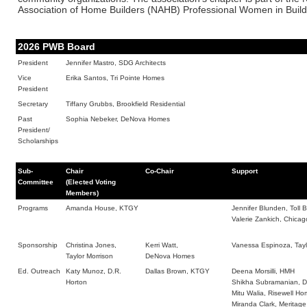
Association of Home Builders (NAHB) Professional Women in Buil
2026 PWB Board
President
Jennifer Mastro, SDG Architects
Vice
Erika Santos, Tri Pointe Homes
President
Secretary
Tiffany Grubbs, Brookfield Residential
Past
Sophia Nebeker, DeNova Homes
President/
Scholarships
Sub-
Chair
Co-Chair
Support
Committee
(Elected Voting
Members)
Programs
Amanda House, KTGY
Jennifer Blunden, Toll B
Valerie Zankich, Chicago
Sponsorship
Christina Jones,
Kerri Watt,
Vanessa Espinoza, Tayl
Taylor Morrison
DeNova Homes
Ed. Outreach
Katy Munoz, D.R.
Dallas Brown, KTGY
Deena Morsilli, HMH
Horton
Shikha Subramanian, 
Mitu Walia, Risewell H
Miranda Clark, Meritag