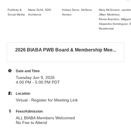
Publicity &
Maria Zichil, SDG
Kelsey Done, DeNova
Mary McGovern, vander
Social Media
Architects
Homes
Jillian Medeiros,
Roma Brandon, Milgard
Alejandra Dominguez, B
Residential
2026 BIABA PWB Board & Membership Mee...
Date and Time
Tuesday Jun 9, 2026
4:00 PM - 5:00 PM PDT
Location
Virtual - Register for Meeting Link
Fees/Admission
ALL BIABA Members Welcomed
No Fee to Attend