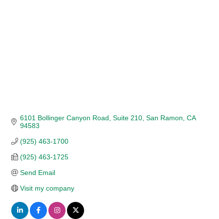
6101 Bollinger Canyon Road
Suite 210
San Ramon
CA
94583
(925) 463-1700
(925) 463-1725
Send Email
Visit my company