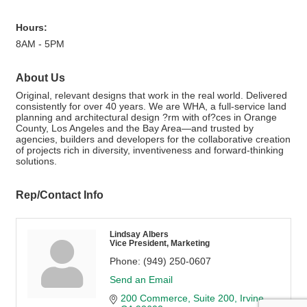
Hours:
8AM - 5PM
About Us
Original, relevant designs that work in the real world. Delivered
consistently for over 40 years. We are WHA, a full-service land
planning and architectural design ?rm with of?ces in Orange
County, Los Angeles and the Bay Area—and trusted by
agencies, builders and developers for the collaborative creation
of projects rich in diversity, inventiveness and forward-thinking
solutions.
Rep/Contact Info
Lindsay Albers
Vice President, Marketing
Phone:
(949) 250-0607
Send an Email
200 Commerce
Suite 200
Irvine