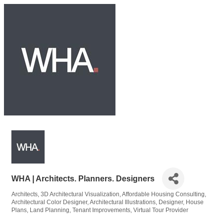
WHA | Architects. Planners. Designers
Architects
3D Architectural Visualization
Affordable Housing Consulting
Categories
Architectural Color Designer
Architectural Illustrations
Designer
House
Plans
Land Planning
Tenant Improvements
Virtual Tour Provider