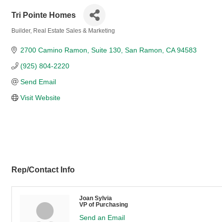
Tri Pointe Homes
Builder
Real Estate Sales & Marketing
Categories
2700 Camino Ramon
Suite 130
San Ramon
CA
94583
(925) 804-2220
Send Email
Visit Website
Rep/Contact Info
Joan Sylvia
VP of Purchasing
Send an Email