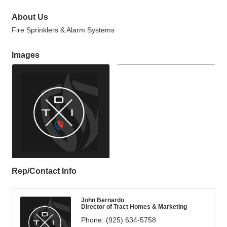
About Us
Fire Sprinklers & Alarm Systems
Images
Rep/Contact Info
John Bernardo
Director of Tract Homes & Marketing
Phone:
(925) 634-5758