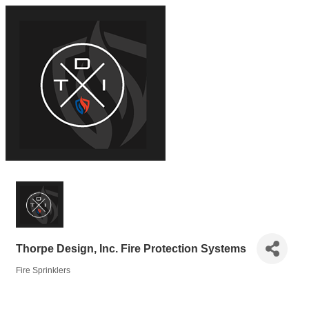
Thorpe Design, Inc. Fire Protection Systems
Fire Sprinklers
Categories