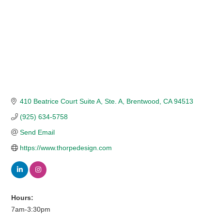
410 Beatrice Court Suite A
Ste. A
Brentwood
CA
94513
(925) 634-5758
Send Email
https://www.thorpedesign.com
Hours:
7am-3:30pm