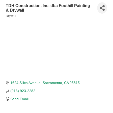
TDH Construction, Inc. dba Foothill Painting
& Drywall
Drywall
Categories
1624 Silica Avenue
Sacramento
CA
95815
(916) 923-2282
Send Email