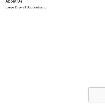
About Us
Large Drywall Subcontractor