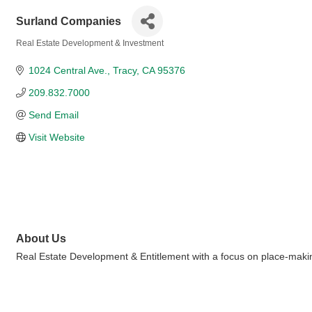
Surland Companies
Real Estate Development & Investment
Categories
1024 Central Ave.
Tracy
CA
95376
209.832.7000
Send Email
Visit Website
About Us
Real Estate Development & Entitlement with a focus on place-making