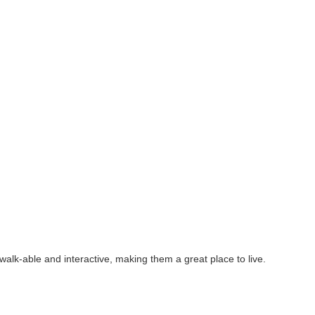
alk-able and interactive, making them a great place to live.