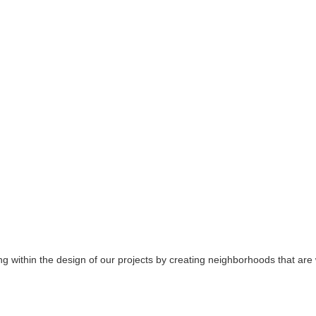
 within the design of our projects by creating neighborhoods that are w