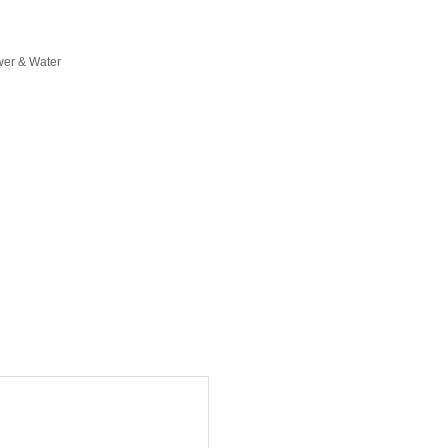
er & Water