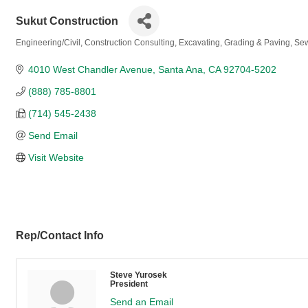
Sukut Construction
Engineering/Civil
Construction Consulting
Excavating, Grading & Paving
Sew
Categories
4010 West Chandler Avenue
Santa Ana
CA
92704-5202
(888) 785-8801
(714) 545-2438
Send Email
Visit Website
Rep/Contact Info
Steve Yurosek
President
Send an Email