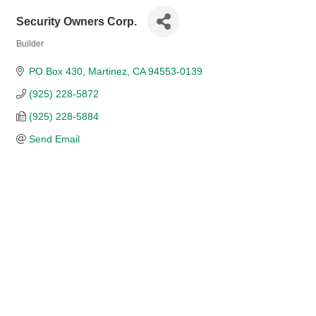
Security Owners Corp.
Builder
Categories
PO Box 430
Martinez
CA
94553-0139
(925) 228-5872
(925) 228-5884
Send Email