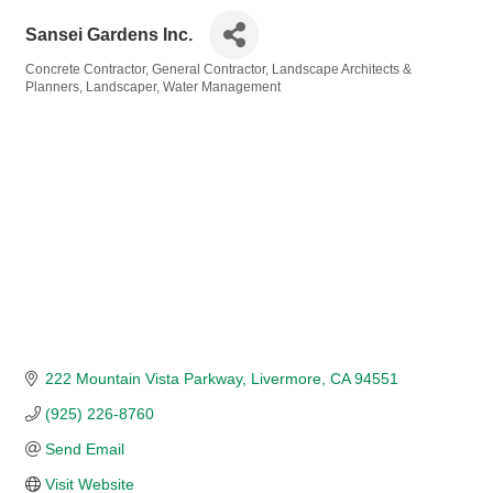
Sansei Gardens Inc.
Concrete Contractor
General Contractor
Landscape Architects &
Categories
Planners
Landscaper
Water Management
222 Mountain Vista Parkway
Livermore
CA
94551
(925) 226-8760
Send Email
Visit Website