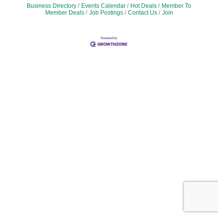
Business Directory
Events Calendar
Hot Deals
Member To
Member Deals
Job Postings
Contact Us
Join