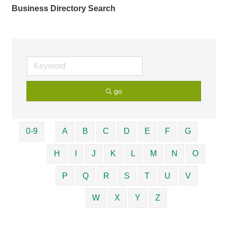
Business Directory Search
go
0-9
A
B
C
D
E
F
G
H
I
J
K
L
M
N
O
P
Q
R
S
T
U
V
W
X
Y
Z