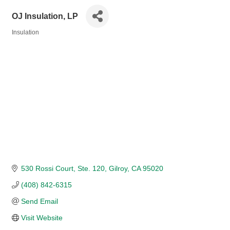
OJ Insulation, LP
Insulation
Categories
530 Rossi Court, Ste. 120
Gilroy
CA
95020
(408) 842-6315
Send Email
Visit Website