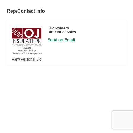
Rep/Contact Info
Eric Romero
Director of Sales
Send an Email
View Personal Bio