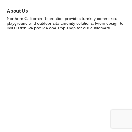
About Us
Northern California Recreation provides turnkey commercial
playground and outdoor site amenity solutions. From design to
installation we provide one stop shop for our customers.