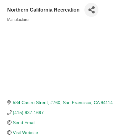
Northern California Recreation
Manufacturer
Categories
584 Castro Street
#760
San Francisco
CA
94114
(415) 937-1697
Send Email
Visit Website