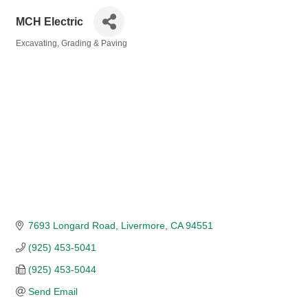
MCH Electric
Excavating, Grading & Paving
Categories
7693 Longard Road
Livermore
CA
94551
(925) 453-5041
(925) 453-5044
Send Email