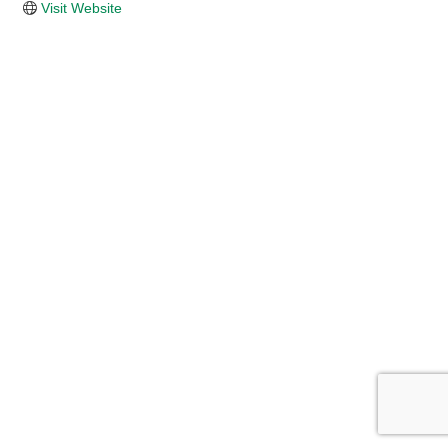
Visit Website