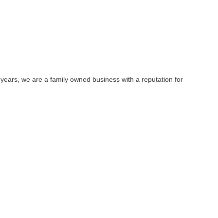
 years, we are a family owned business with a reputation for