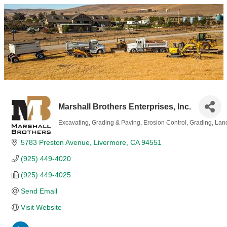
Marshall Brothers Enterprises, Inc.
Excavating, Grading & Paving
Erosion Control
Grading
Lan
Categories
5783 Preston Avenue
Livermore
CA
94551
(925) 449-4020
(925) 449-4025
Send Email
Visit Website