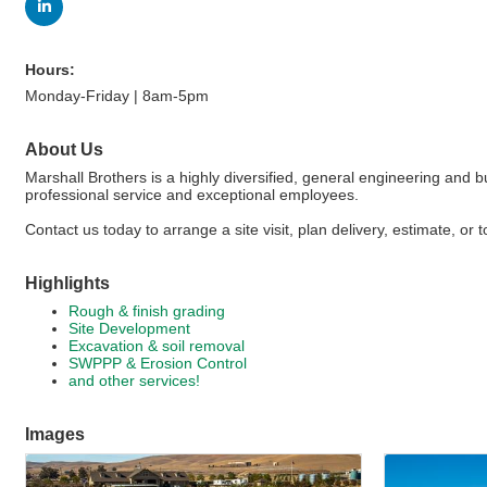
Hours:
Monday-Friday | 8am-5pm
About Us
Marshall Brothers is a highly diversified, general engineering and 
professional service and exceptional employees.
Contact us today to arrange a site visit, plan delivery, estimate, or
Highlights
Rough & finish grading
Site Development
Excavation & soil removal
SWPPP & Erosion Control
and other services!
Images