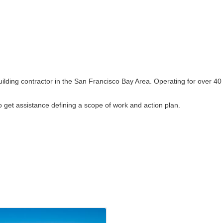
building contractor in the San Francisco Bay Area. Operating for over 40
 to get assistance defining a scope of work and action plan.