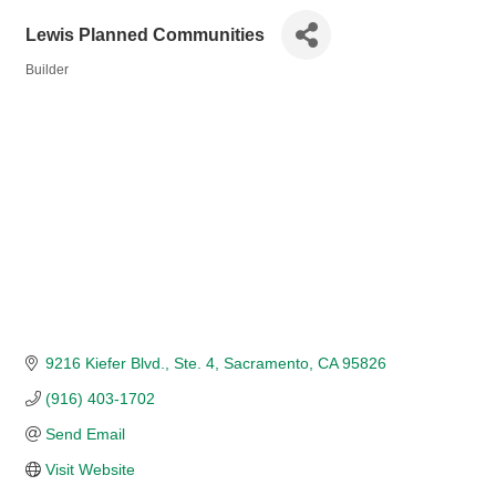
Lewis Planned Communities
Builder
Categories
9216 Kiefer Blvd.
Ste. 4
Sacramento
CA
95826
(916) 403-1702
Send Email
Visit Website