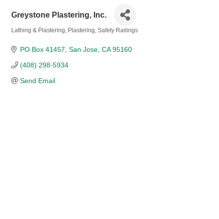
Greystone Plastering, Inc.
Lathing & Plastering
Plastering
Safety Railings
Categories
PO Box 41457
San Jose
CA
95160
(408) 298-5934
Send Email