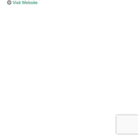
Visit Website