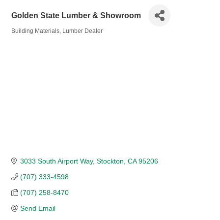
Golden State Lumber & Showroom
Building Materials
Lumber Dealer
Categories
3033 South Airport Way
Stockton
CA
95206
(707) 333-4598
(707) 258-8470
Send Email