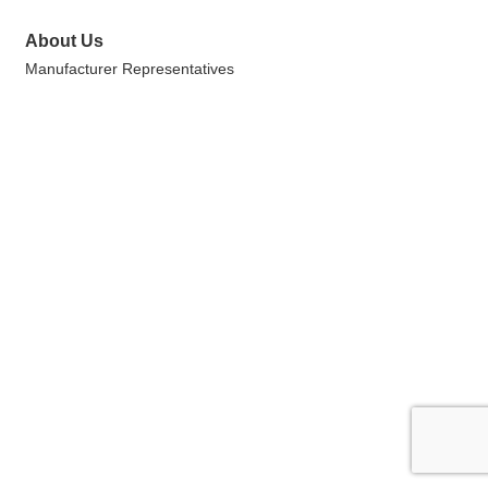
About Us
Manufacturer Representatives