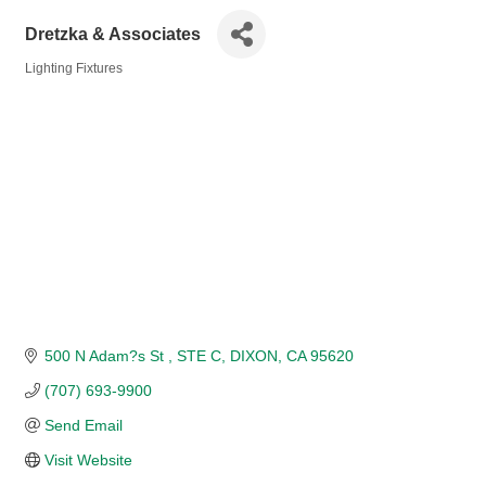
Dretzka & Associates
Lighting Fixtures
Categories
500 N Adam?s St 
STE C
DIXON
CA
95620
(707) 693-9900
Send Email
Visit Website