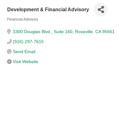
Development & Financial Advisory
Financial Advisory
Categories
3300 Douglas Blvd.
Suite 160
Roseville
CA
95661
(916) 297-7615
Send Email
Visit Website