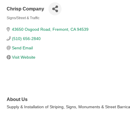
Chrisp Company
Signs/Street & Traffic
Categories
43650 Osgood Road
Fremont
CA
94539
(510) 656-2840
Send Email
Visit Website
About Us
Supply & Installation of Striping, Signs, Monuments & Street Barric