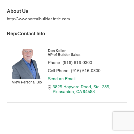
About Us
http://www.norcalbuilder.fntic.com
Rep/Contact Info
Don Keller
VP of Builder Sales
Phone:
(916) 616-0300
Cell Phone:
(916) 616-0300
Send an Email
View Personal Bio
3825 Hopyard Road
Ste. 285
Pleasanton
CA
94588