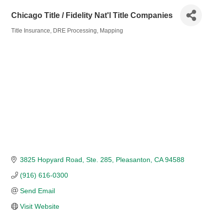
Chicago Title / Fidelity Nat'l Title Companies
Title Insurance
DRE Processing
Mapping
Categories
3825 Hopyard Road
Ste. 285
Pleasanton
CA
94588
(916) 616-0300
Send Email
Visit Website