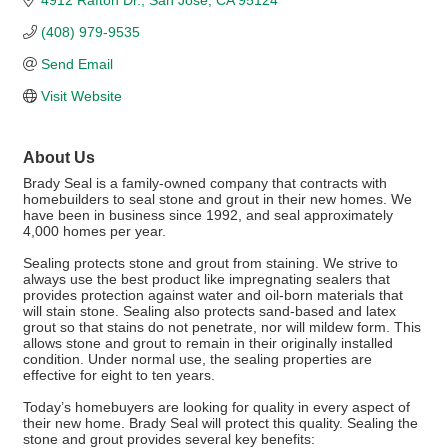
4912 Rafton Dr.
San Jose
CA
95124
(408) 979-9535
Send Email
Visit Website
About Us
Brady Seal is a family-owned company that contracts with
homebuilders to seal stone and grout in their new homes. We
have been in business since 1992, and seal approximately
4,000 homes per year.
Sealing protects stone and grout from staining. We strive to
always use the best product like impregnating sealers that
provides protection against water and oil-born materials that
will stain stone. Sealing also protects sand-based and latex
grout so that stains do not penetrate, nor will mildew form. This
allows stone and grout to remain in their originally installed
condition. Under normal use, the sealing properties are
effective for eight to ten years.
Today’s homebuyers are looking for quality in every aspect of
their new home. Brady Seal will protect this quality. Sealing the
stone and grout provides several key benefits: