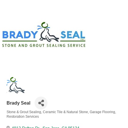
Brady Seal
Stone & Grout Sealing
Ceramic Tile & Natural Stone
Garage Flooring
Categories
Restoration Services