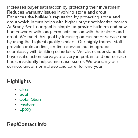
Increases buyer satisfaction by protecting their investment.
Reduces warranty issues involving stone and grout.
Enhances the builder’s reputation by protecting stone and
grout which in turn helps with higher buyer satisfaction scores.
At Brady Seal, our goal is simple: to provide builders and new
homeowners with long-term satisfaction with their stone and
grout. We meet this goal by focusing on customer service and
by using the highest quality sealers. Our highly trained staff
provides outstanding, on-time service that integrates
seamlessly with building schedules. We also understand that
buyer satisfaction surveys are very important and our service
has consistently helped increase scores.We warranty our
service, under normal use and care, for one year.
Highlights
Clean
Seal
Color Stain
Restore
Epoxy
Rep/Contact Info