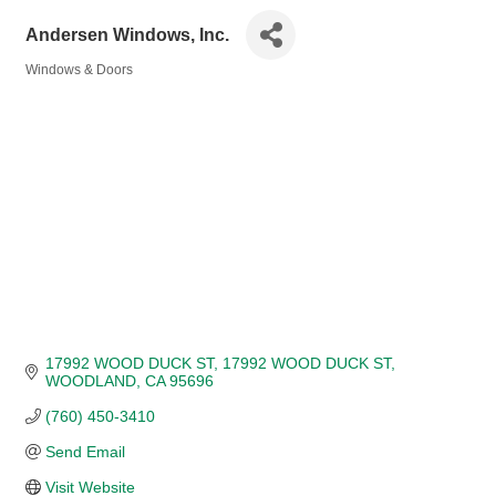
Andersen Windows, Inc.
Windows & Doors
Categories
17992 WOOD DUCK ST
17992 WOOD DUCK ST
WOODLAND
CA
95696
(760) 450-3410
Send Email
Visit Website