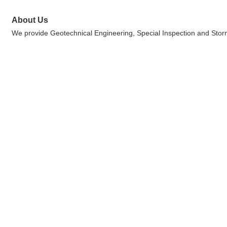
About Us
We provide Geotechnical Engineering, Special Inspection and Storm