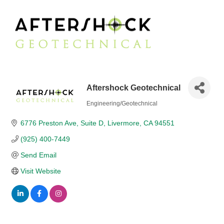
Aftershock Geotechnical
Engineering/Geotechnical
Categories
6776 Preston Ave
Suite D
Livermore
CA
94551
(925) 400-7449
Send Email
Visit Website