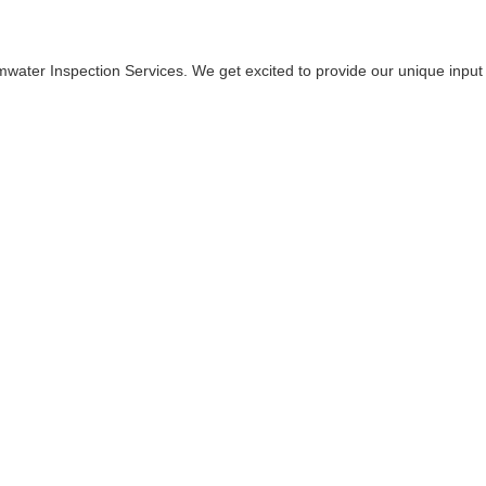
water Inspection Services. We get excited to provide our unique input