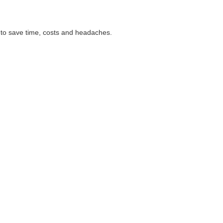
 to save time, costs and headaches.