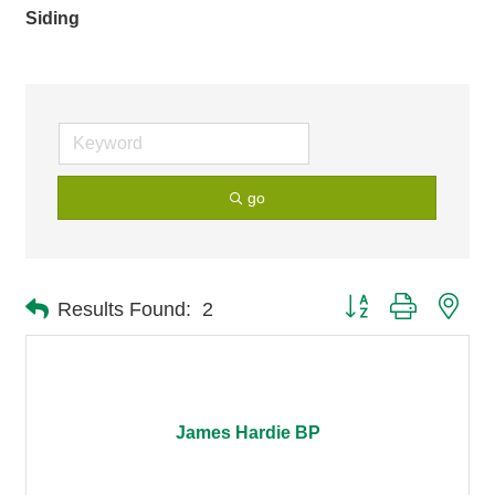
Siding
go
Button group with nes
Results Found:
2
James Hardie BP