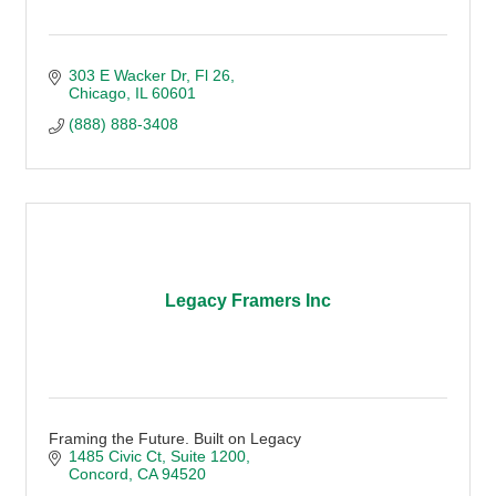
303 E Wacker Dr
Fl 26
Chicago
IL
60601
(888) 888-3408
Legacy Framers Inc
Framing the Future. Built on Legacy
1485 Civic Ct
Suite 1200
Concord
CA
94520