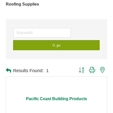
Roofing Supplies
go
Button group with nes
Results Found:
1
Pacific Coast Building Products