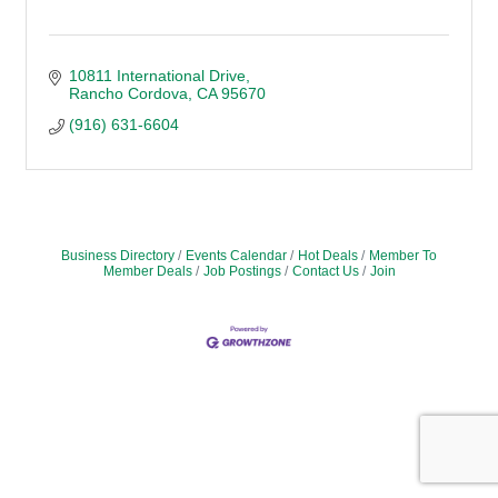
10811 International Drive
Rancho Cordova
CA
95670
(916) 631-6604
Business Directory
Events Calendar
Hot Deals
Member To
Member Deals
Job Postings
Contact Us
Join