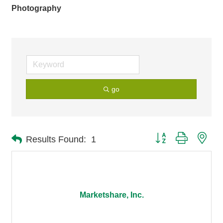
Photography
go
Button group with nes
Results Found:
1
Marketshare, Inc.