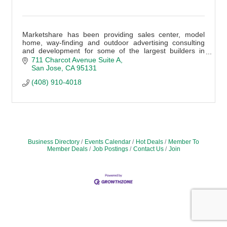
Marketshare has been providing sales center, model
home, way-finding and outdoor advertising consulting
and development for some of the largest builders in
America for more than 30 years
711 Charcot Avenue Suite A
San Jose
CA
95131
(408) 910-4018
Business Directory
Events Calendar
Hot Deals
Member To
Member Deals
Job Postings
Contact Us
Join