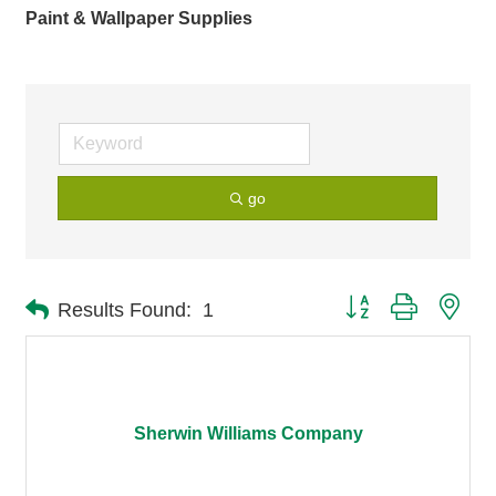
Paint & Wallpaper Supplies
go
Button group with nes
Results Found:
1
Sherwin Williams Company