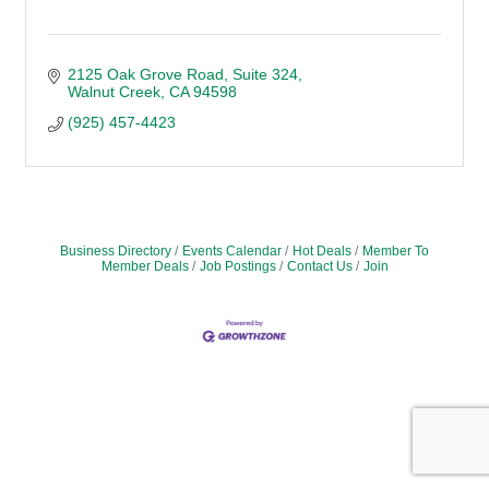
2125 Oak Grove Road, Suite 324
Walnut Creek
CA
94598
(925) 457-4423
Business Directory
Events Calendar
Hot Deals
Member To
Member Deals
Job Postings
Contact Us
Join