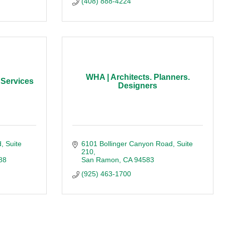
(408) 888-4224
WHA | Architects. Planners.
 Services
Designers
d
Suite 
6101 Bollinger Canyon Road
Suite 
210
88
San Ramon
CA
94583
(925) 463-1700