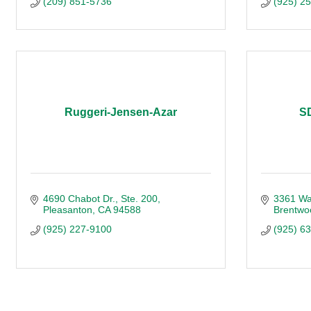
(209) 851-5736
(925) 2
Ruggeri-Jensen-Azar
SD
4690 Chabot Dr.
Ste. 200
3361 Wal
Pleasanton
CA
94588
Brentwo
(925) 227-9100
(925) 6