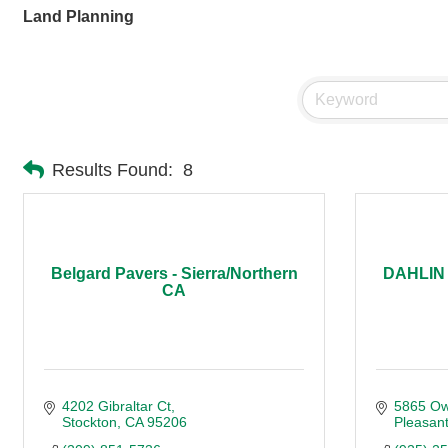
Land Planning
Results Found:
8
Belgard Pavers - Sierra/Northern
DAHLIN A
CA
4202 Gibraltar Ct
5865 Ow
Stockton
CA
95206
Pleasan