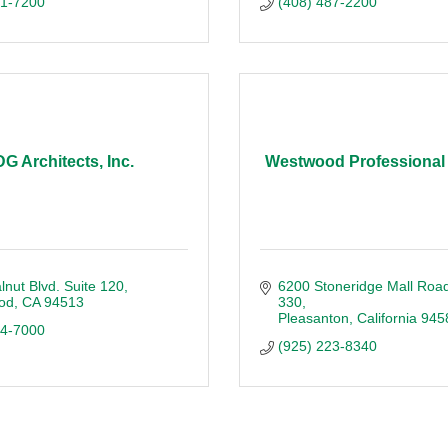
51-7200
(408) 487-2200
G Architects, Inc.
Westwood Professional
nut Blvd. Suite 120
6200 Stoneridge Mall Roa
od
CA
94513
330
Pleasanton
California
945
34-7000
(925) 223-8340