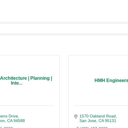
rchitecture | Planning |
HMH Engineer
Inte...
ens Drive
1570 Oakland Road
ton
CA
94588
San Jose
CA
95131