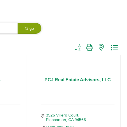
go
Button group with nested dro
s
PCJ Real Estate Advisors, LLC
3526 Villero Court
Pleasanton
CA
94566