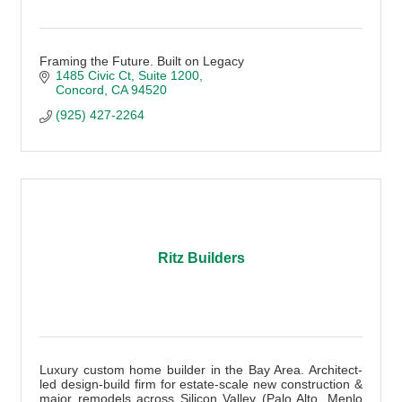
Framing the Future. Built on Legacy
1485 Civic Ct
Suite 1200
Concord
CA
94520
(925) 427-2264
Ritz Builders
Luxury custom home builder in the Bay Area. Architect-
led design-build firm for estate-scale new construction &
major remodels across Silicon Valley (Palo Alto, Menlo