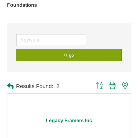
Foundations
go
Button group with nes
Results Found:
2
Legacy Framers Inc