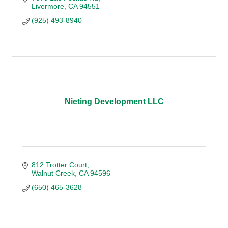
Livermore
CA
94551
(925) 493-8940
Nieting Development LLC
812 Trotter Court
Walnut Creek
CA
94596
(650) 465-3628