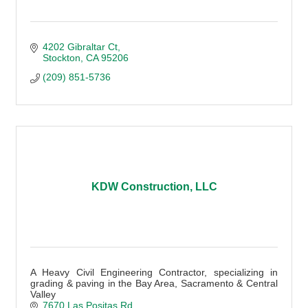
4202 Gibraltar Ct
Stockton
CA
95206
(209) 851-5736
KDW Construction, LLC
A Heavy Civil Engineering Contractor, specializing in
grading & paving in the Bay Area, Sacramento & Central
Valley
7670 Las Positas Rd