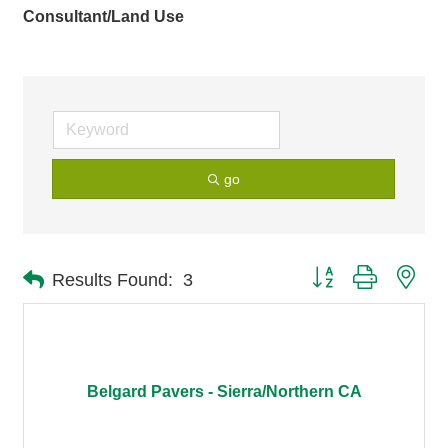
Consultant/Land Use
go
Button group with nes
Results Found:
3
Belgard Pavers - Sierra/Northern CA