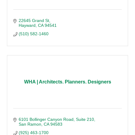
22645 Grand St
Hayward
CA
94541
(510) 582-1460
WHA | Architects. Planners. Designers
6101 Bollinger Canyon Road
Suite 210
San Ramon
CA
94583
(925) 463-1700