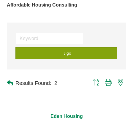
Affordable Housing Consulting
go
Button group with nes
Results Found:
2
Eden Housing