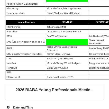
Political Action & Legislation
Mentoring
Miranda Clark, Meritage Homes
Communications
Nicole Valdivia, Wood Rodgers
Liaison Positions
PRIMARY
SECONDAR
Membership
Zef Jimenez, HMH
Education
Chiara Basso / Jonathan Boriack
PASS
Ben Wisoff, Sunrun
Zak Nestoroff, Wes
Shawn Vassell,
SMC (usually in person on Wed 4-5)
SummerHill
Jackie Smyth, vanderToolen
PWB
Lauren Loey, ENG
Associates
DRE (usually virtual on thursday)
Jazmin Claro, DeNova
Ian Converse, Len
LPD
Nate Stern, Toll Brothers
Will Rundquist, K
NewGen
Miranda Young, Wood Rodgers
Maggie Johnson, 
HomeAid
Dallas Brown, KTGY
Elissa Shumate, D
BITA
CBIA / NAHB
Jonathan Boriack, KTGY
2026 BIABA Young Professionals Meetin...
Date and Time