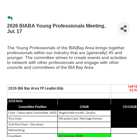
2026 BIABA Young Professionals Meeting,
Jul. 17
The Young Professionals of the BIA|Bay Area brings together
professionals within our industry that are (generally) 45 and
younger. The committee strives to create events and activities
to network with other professionals and engage with other
councils and committees of the BIA Bay Area.
Last 
2026 BIA Bay Area YP Leadership
01/0
2026 Role
Committee Position
CHAIR
CO-CHAIR
Chair / Associates Committee / BOD
Angela Pedroncelli, Qualus
Vice Chair
Miranda Clark, Meritage Homes
2nd Vice Chair / Secretary
Networking
Give Back
Zef Jimenez, HMH