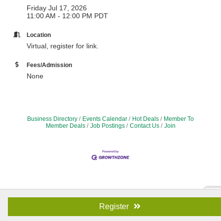
Friday Jul 17, 2026
11:00 AM - 12:00 PM PDT
Location
Virtual, register for link.
Fees/Admission
None
Business Directory
Events Calendar
Hot Deals
Member To
Member Deals
Job Postings
Contact Us
Join
Register