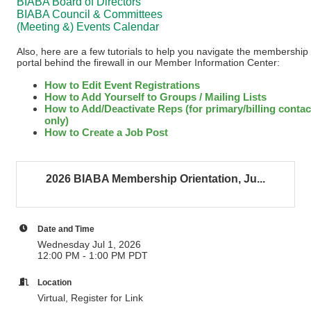
BIABA Board of Directors
BIABA Council & Committees
(Meeting &) Events Calendar
Also, here are a few tutorials to help you navigate the membership
portal behind the firewall in our Member Information Center:
How to Edit Event Registrations
How to Add Yourself to Groups / Mailing Lists
How to Add/Deactivate Reps (for primary/billing contac
only)
How to Create a Job Post
2026 BIABA Membership Orientation, Ju...
Date and Time
Wednesday Jul 1, 2026
12:00 PM - 1:00 PM PDT
Location
Virtual, Register for Link