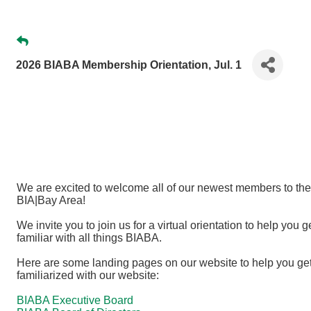
2026 BIABA Membership Orientation, Jul. 1
We are excited to welcome all of our newest members to the
BIA|Bay Area!
We invite you to join us for a virtual orientation to help you g
familiar with all things BIABA.
Here are some landing pages on our website to help you ge
familiarized with our website:
BIABA Executive Board