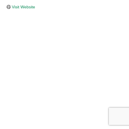
Visit Website