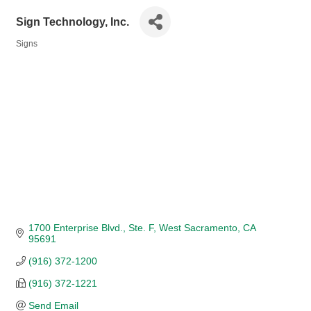
Sign Technology, Inc.
Signs
Categories
1700 Enterprise Blvd.
Ste. F
West Sacramento
CA
95691
(916) 372-1200
(916) 372-1221
Send Email