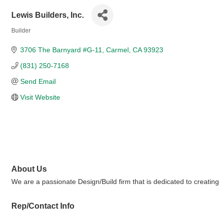
Lewis Builders, Inc.
Builder
Categories
3706 The Barnyard #G-11
Carmel
CA
93923
(831) 250-7168
Send Email
Visit Website
About Us
We are a passionate Design/Build firm that is dedicated to creating un
Rep/Contact Info