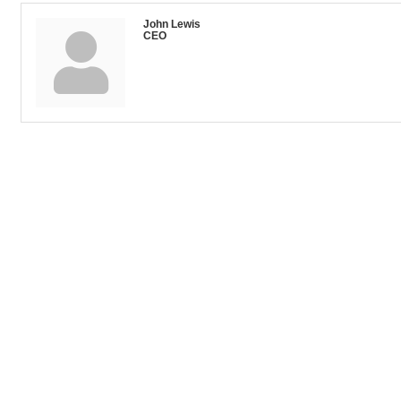
John Lewis
CEO