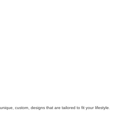
ique, custom, designs that are tailored to fit your lifestyle.