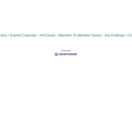
ctory
Events Calendar
Hot Deals
Member To Member Deals
Job Postings
Co