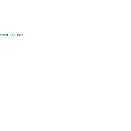
ntact Us
Join