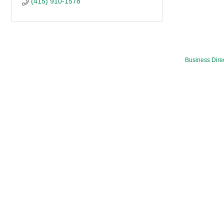
(415) 910-1578
Business Dire