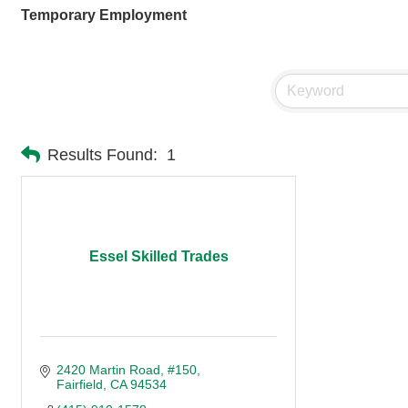
Temporary Employment
Results Found:
1
Essel Skilled Trades
2420 Martin Road
#150
Fairfield
CA
94534