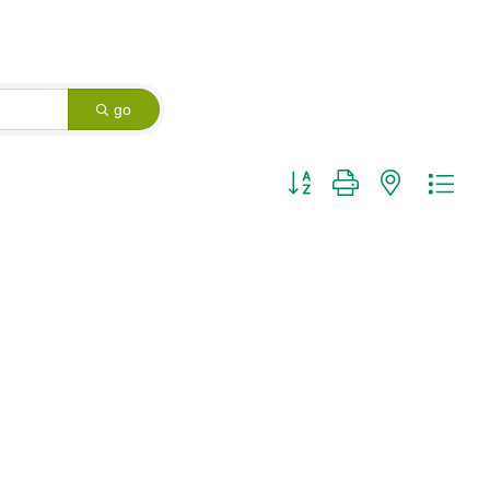
go
Button group with nested dro