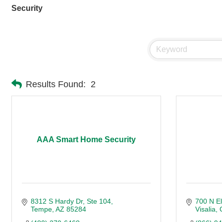
Security
Results Found:
2
AAA Smart Home Security
8312 S Hardy Dr
Ste 104
700 N El
Tempe
AZ
85284
Visalia