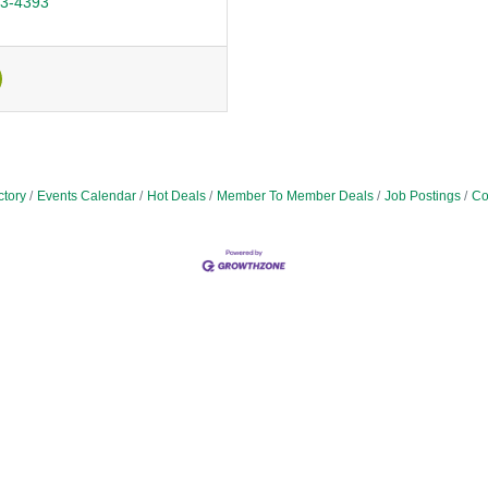
43-4393
ctory
Events Calendar
Hot Deals
Member To Member Deals
Job Postings
Co