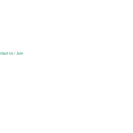
ntact Us
Join