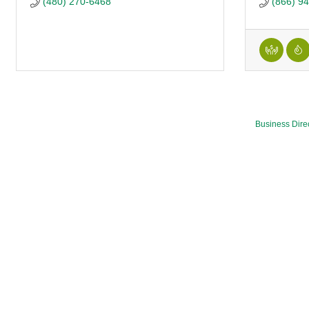
(480) 270-6468
(866) 9
Business Dire