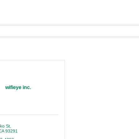
wifieye inc.
ko St
CA
93291