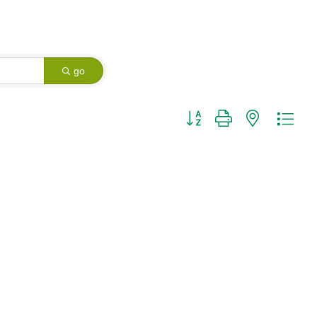
go
Button group with nested dro